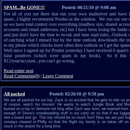
SPAM...Be GONE!!!
Posted: 06/21/10 @ 9:08 am
For all of you out there that run your own mailserver and have los
spam...I highly recommend Postini as the solution. We run our our 
so we have total control over everything (mailbox size, shared access
accounts and email addresses, etc) but I have been losing the battle 
and just don't have the time to tweak and tune mail rules...Outlook 
of catching what I missed but by the time outlook downloads the me
to my phone which checks more often then outlook so I get the spam b
Well since I signed up for Postini yesterday I have received 0 spam's
false positives (which were spam in my book). So if this so
$12/year/account...you can't go wrong.
Read entire post
Read Comments(0)
|
Leave Comment
All packed
Posted: 02/26/10 @ 9:58 pm
We are all packed for our trip. Zack is so excited that he gets to ride on a
of course, watch his movies! He wants to watch Jungle Book and Mons
burned on a trip to Vermont not long after Zack was born, we learned fro
enough of Steve's snowboarding stuff in our carry on so that if our lugga
rent a board and go. This trip should be so much fun!! Now, we are just hop
runways cleared in Philly so that the flight my family is on takes off on
stuck in the airport for a long time.