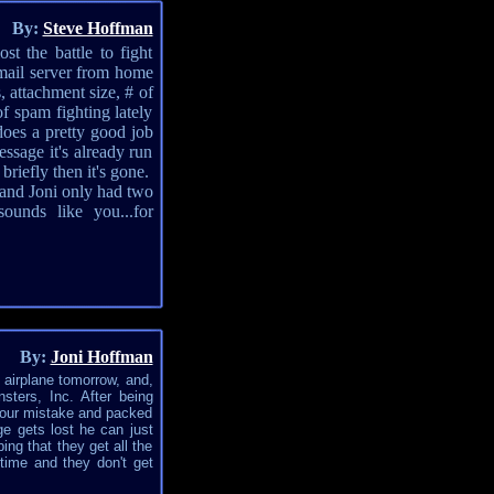
By:
Steve Hoffman
t the battle to fight
mail server from home
, attachment size, # of
of spam fighting lately
does a pretty good job
ssage it's already run
riefly then it's gone.
 and Joni only had two
unds like you...for
By:
Joni Hoffman
n airplane tomorrow, and,
ters, Inc. After being
m our mistake and packed
ge gets lost he can just
ing that they get all the
 time and they don't get