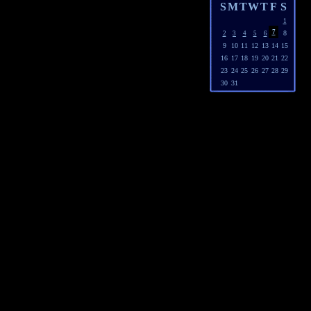
S
M
T
W
T
F
S
1
7
8
2
3
4
5
6
9
10
11
12
13
14
15
16
17
18
19
20
21
22
23
24
25
26
27
28
29
30
31