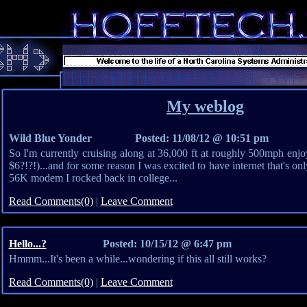
My weblog
Wild Blue Yonder
Posted: 11/08/12 @ 10:51 pm
So I'm currently cruising along at 36,000 ft at roughly 500mph enjoy
$6?!?!)...and for some reason I was excited to have internet that's only
56K modem I rocked back in college...
Read Comments(0)
|
Leave Comment
Hello...?
Posted: 10/15/12 @ 6:47 pm
Hmmm...It's been a while...wondering if this all still works?
Read Comments(0)
|
Leave Comment