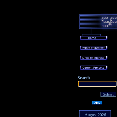
Search
XML
August 2026