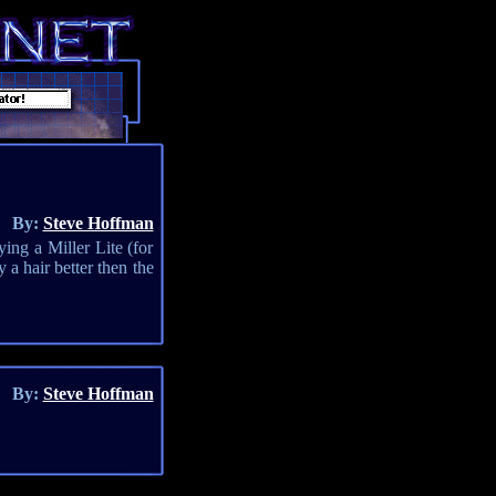
By:
Steve Hoffman
ing a Miller Lite (for
 a hair better then the
By:
Steve Hoffman