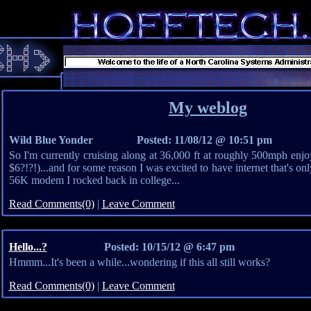
My weblog
Wild Blue Yonder
Posted: 11/08/12 @ 10:51 pm
So I'm currently cruising along at 36,000 ft at roughly 500mph enjoy
$6?!?!)...and for some reason I was excited to have internet that's only
56K modem I rocked back in college...
Read Comments(0)
|
Leave Comment
Hello...?
Posted: 10/15/12 @ 6:47 pm
Hmmm...It's been a while...wondering if this all still works?
Read Comments(0)
|
Leave Comment