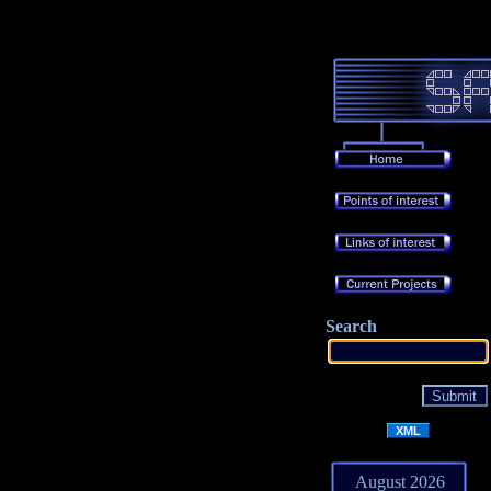
Search
XML
August 2026