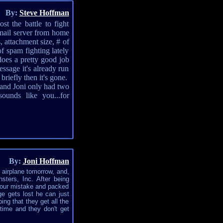
By:
Steve Hoffman
t the battle to fight
mail server from home
, attachment size, # of
of spam fighting lately
does a pretty good job
ssage it's already run
riefly then it's gone.
 and Joni only had two
unds like you...for
By:
Joni Hoffman
n airplane tomorrow, and,
ters, Inc. After being
m our mistake and packed
ge gets lost he can just
ing that they get all the
 time and they don't get