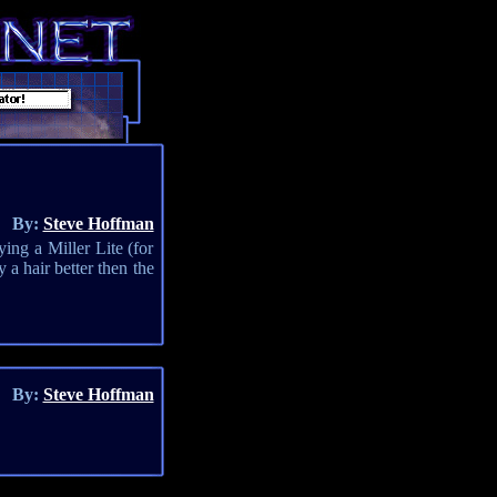
By:
Steve Hoffman
ing a Miller Lite (for
 a hair better then the
By:
Steve Hoffman