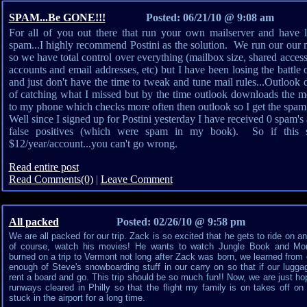
SPAM...Be GONE!!!
Posted: 06/21/10 @ 9:08 am
For all of you out there that run your own mailserver and have los
spam...I highly recommend Postini as the solution. We run our our 
so we have total control over everything (mailbox size, shared access
accounts and email addresses, etc) but I have been losing the battle 
and just don't have the time to tweak and tune mail rules...Outlook 
of catching what I missed but by the time outlook downloads the me
to my phone which checks more often then outlook so I get the spam b
Well since I signed up for Postini yesterday I have received 0 spam's
false positives (which were spam in my book). So if this so
$12/year/account...you can't go wrong.
Read entire post
Read Comments(0)
|
Leave Comment
All packed
Posted: 02/26/10 @ 9:58 pm
We are all packed for our trip. Zack is so excited that he gets to ride on a
of course, watch his movies! He wants to watch Jungle Book and Mons
burned on a trip to Vermont not long after Zack was born, we learned fro
enough of Steve's snowboarding stuff in our carry on so that if our lugga
rent a board and go. This trip should be so much fun!! Now, we are just hop
runways cleared in Philly so that the flight my family is on takes off on
stuck in the airport for a long time.