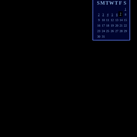
S
M
T
W
T
F
S
1
7
8
2
3
4
5
6
9
10
11
12
13
14
15
16
17
18
19
20
21
22
23
24
25
26
27
28
29
30
31